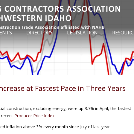
ENTS
DIRECTORY
LEGISLATION
RESOURC
Increase at Fastest Pace in Three Years
tial construction, excluding energy, were up 3.7% in April, the fastest
t recent
Producer Price Index
.
ed inflation above 3% every month since July of last year.