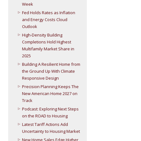
Week
Fed Holds Rates as Inflation
and Energy Costs Cloud
Outlook
High-Density Building
Completions Hold Highest
Multifamily Market Share in
2025
Building A Resilient Home from
the Ground Up With Climate
Responsive Design
Precision Planning Keeps The
New American Home 2027 on
Track
Podcast: Exploring Next Steps
on the ROAD to Housing
Latest Tariff Actions Add
Uncertainty to Housing Market
New Home Sales Edge Higher