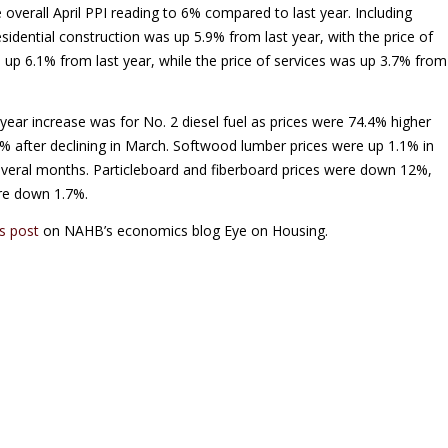
 overall April PPI reading to 6% compared to last year. Including
esidential construction was up 5.9% from last year, with the price of
 up 6.1% from last year, while the price of services was up 3.7% from
ear increase was for No. 2 diesel fuel as prices were 74.4% higher
8% after declining in March. Softwood lumber prices were up 1.1% in
r several months. Particleboard and fiberboard prices were down 12%,
re down 1.7%.
is post
on NAHB’s economics blog Eye on Housing.