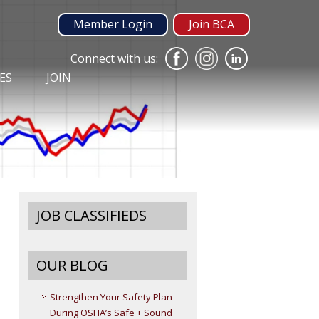
Member Login
Join BCA
Connect with us:
ES
JOIN
JOB CLASSIFIEDS
OUR BLOG
Strengthen Your Safety Plan
During OSHA’s Safe + Sound