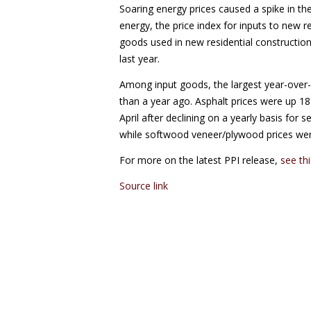
Soaring energy prices caused a spike in the
energy, the price index for inputs to new r
goods used in new residential construction
last year.
Among input goods, the largest year-over-y
than a year ago. Asphalt prices were up 1
April after declining on a yearly basis fo
while softwood veneer/plywood prices we
For more on the latest PPI release,
see th
Source link