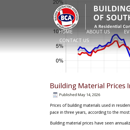
HOME
ABOUT US
EV
CONTACT US
Building Material Prices 
Published
May 14, 2026
Prices of building materials used in residen
pace in three years, according to the mos
Building material prices have seen annualiz