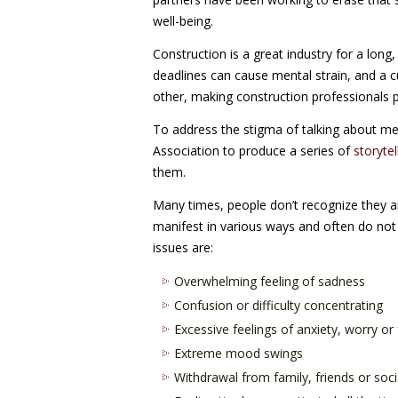
well-being.
Construction is a great industry for a long
deadlines can cause mental strain, and a c
other, making construction professionals pa
To address the stigma of talking about m
Association to produce a series of
storytel
them.
Many times, people don’t recognize they are
manifest in various ways and often do not
issues are:
Overwhelming feeling of sadness
Confusion or difficulty concentrating
Excessive feelings of anxiety, worry or 
Extreme mood swings
Withdrawal from family, friends or soci