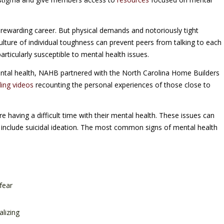
, rewarding career. But physical demands and notoriously tight
ulture of individual toughness can prevent peers from talking to each
rticularly susceptible to mental health issues.
ental health, NAHB partnered with the North Carolina Home Builders
ling videos
recounting the personal experiences of those close to
 having a difficult time with their mental health. These issues can
 include suicidal ideation. The most common signs of mental health
fear
alizing