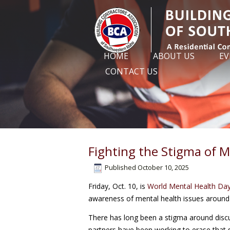
HOME
ABOUT US
EV
CONTACT US
Fighting the Stigma of M
Published
October 10, 2025
Friday, Oct. 10, is
World Mental Health Da
awareness of mental health issues around t
There has long been a stigma around discu
partners have been working to erase that