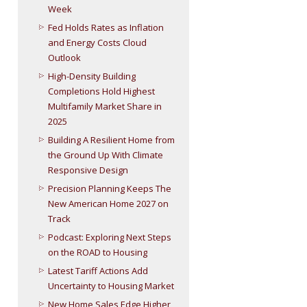
Week
Fed Holds Rates as Inflation
and Energy Costs Cloud
Outlook
High-Density Building
Completions Hold Highest
Multifamily Market Share in
2025
Building A Resilient Home from
the Ground Up With Climate
Responsive Design
Precision Planning Keeps The
New American Home 2027 on
Track
Podcast: Exploring Next Steps
on the ROAD to Housing
Latest Tariff Actions Add
Uncertainty to Housing Market
New Home Sales Edge Higher