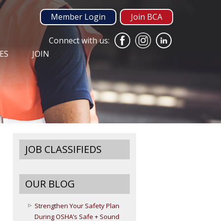
Member Login
Join BCA
Connect with us:
ES
JOIN
JOB CLASSIFIEDS
OUR BLOG
Strengthen Your Safety Plan
During OSHA’s Safe + Sound