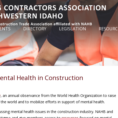
ENTS
DIRECTORY
LEGISLATION
RESOURC
ental Health in Construction
y
, an annual observance from the World Health Organization to raise
he world and to mobilize efforts in support of mental health.
ssing mental health issues in the construction industry. NAHB and
 stigma and give members access to
resources
focused on mental