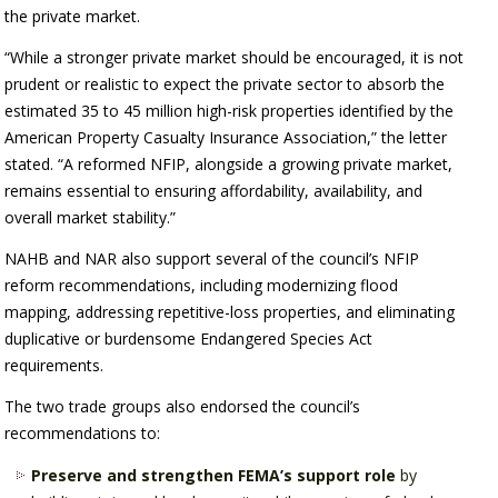
the private market.
“While a stronger private market should be encouraged, it is not
prudent or realistic to expect the private sector to absorb the
estimated 35 to 45 million high-risk properties identified by the
American Property Casualty Insurance Association,” the letter
stated. “A reformed NFIP, alongside a growing private market,
remains essential to ensuring affordability, availability, and
overall market stability.”
NAHB and NAR also support several of the council’s NFIP
reform recommendations, including modernizing flood
mapping, addressing repetitive-loss properties, and eliminating
duplicative or burdensome Endangered Species Act
requirements.
The two trade groups also endorsed the council’s
recommendations to:
Preserve and strengthen FEMA’s support role
by