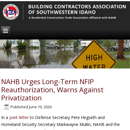
NAHB Urges Long-Term NFIP
Reauthorization, Warns Against
Privatization
Published
June 10, 2026
In a
joint letter
to Defense Secretary Pete Hegseth and
Homeland Security Secretary Markwayne Mullin, NAHB and the