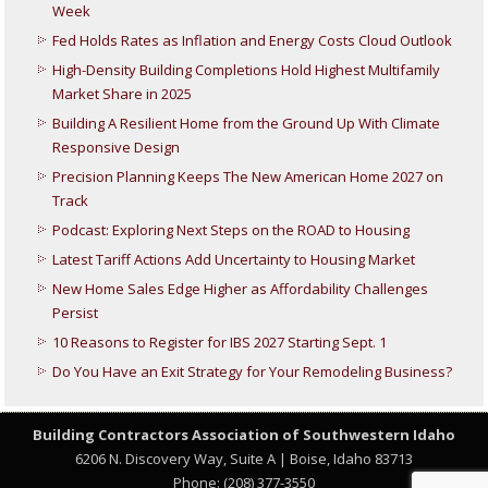
Week
Fed Holds Rates as Inflation and Energy Costs Cloud Outlook
High-Density Building Completions Hold Highest Multifamily
Market Share in 2025
Building A Resilient Home from the Ground Up With Climate
Responsive Design
Precision Planning Keeps The New American Home 2027 on
Track
Podcast: Exploring Next Steps on the ROAD to Housing
Latest Tariff Actions Add Uncertainty to Housing Market
New Home Sales Edge Higher as Affordability Challenges
Persist
10 Reasons to Register for IBS 2027 Starting Sept. 1
Do You Have an Exit Strategy for Your Remodeling Business?
Building Contractors Association
of Southwestern Idaho
6206 N. Discovery Way, Suite A | Boise, Idaho 83713
Phone: (208) 377-3550