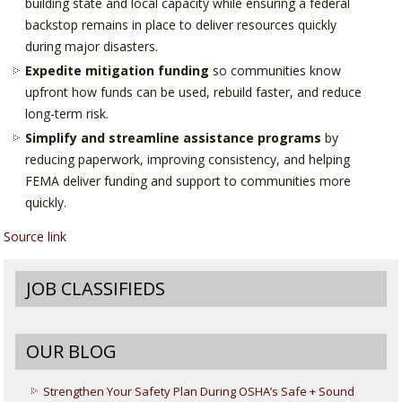
building state and local capacity while ensuring a federal
backstop remains in place to deliver resources quickly
during major disasters.
Expedite mitigation funding
so communities know
upfront how funds can be used, rebuild faster, and reduce
long-term risk.
Simplify and streamline assistance programs
by
reducing paperwork, improving consistency, and helping
FEMA deliver funding and support to communities more
quickly.
Source link
JOB CLASSIFIEDS
OUR BLOG
Strengthen Your Safety Plan During OSHA’s Safe + Sound