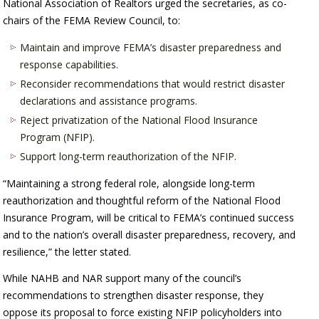
National Association of Realtors urged the secretaries, as co-
chairs of the FEMA Review Council, to:
Maintain and improve FEMA’s disaster preparedness and
response capabilities.
Reconsider recommendations that would restrict disaster
declarations and assistance programs.
Reject privatization of the National Flood Insurance
Program (NFIP).
Support long-term reauthorization of the NFIP.
“Maintaining a strong federal role, alongside long-term
reauthorization and thoughtful reform of the National Flood
Insurance Program, will be critical to FEMA’s continued success
and to the nation’s overall disaster preparedness, recovery, and
resilience,” the letter stated.
While NAHB and NAR support many of the council’s
recommendations to strengthen disaster response, they
oppose its proposal to force existing NFIP policyholders into