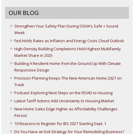
OUR BLOG
Strengthen Your Safety Plan During OSHA’s Safe + Sound
Week
Fed Holds Rates as Inflation and Energy Costs Cloud Outlook
High-Density Building Completions Hold Highest Multifamily
Market Share in 2025
Building A Resilient Home from the Ground Up With Climate
Responsive Design
Precision Planning Keeps The New American Home 2027 on
Track
Podcast: Exploring Next Steps on the ROAD to Housing
Latest Tariff Actions Add Uncertainty to Housing Market
New Home Sales Edge Higher as Affordability Challenges
Persist
10 Reasons to Register for IBS 2027 Starting Sept. 1
Do You Have an Exit Strategy for Your Remodeling Business?