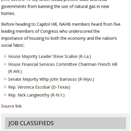
governments from banning the use of natural gas in new
homes.
Before heading to Capitol Hill, NAHB members heard from five
leading members of Congress who underscored the
importance of housing to both the economy and the nation’s
social fabric:
House Majority Leader Steve Scalise (R-La.)
House Financial Services Committee Chairman French Hill
(R-Ark.)
Senate Majority Whip John Barrasso (R-Wyo.)
Rep. Veronica Escobar (D-Texas)
Rep. Nick Langworthy (R-N.Y.)
Source link
JOB CLASSIFIEDS