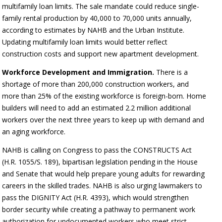
multifamily loan limits. The sale mandate could reduce single-
family rental production by 40,000 to 70,000 units annually,
according to estimates by NAHB and the Urban Institute.
Updating multifamily loan limits would better reflect
construction costs and support new apartment development.
Workforce Development and Immigration.
There is a
shortage of more than 200,000 construction workers, and
more than 25% of the existing workforce is foreign-born. Home
builders will need to add an estimated 2.2 million additional
workers over the next three years to keep up with demand and
an aging workforce.
NAHB is calling on Congress to pass the CONSTRUCTS Act
(H.R. 1055/S. 189), bipartisan legislation pending in the House
and Senate that would help prepare young adults for rewarding
careers in the skilled trades. NAHB is also urging lawmakers to
pass the DIGNITY Act (H.R. 4393), which would strengthen
border security while creating a pathway to permanent work
authorization for undocumented workers who meet strict