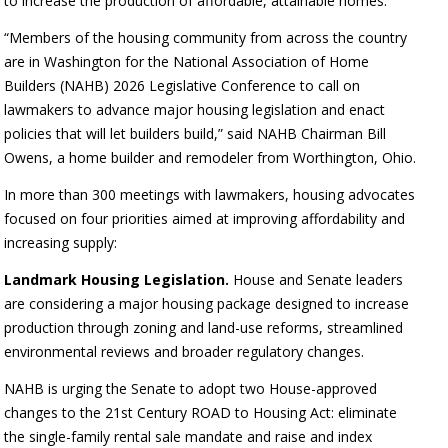
to increase the production of affordable, attainable homes.
“Members of the housing community from across the country
are in Washington for the National Association of Home
Builders (NAHB) 2026 Legislative Conference to call on
lawmakers to advance major housing legislation and enact
policies that will let builders build,” said NAHB Chairman Bill
Owens, a home builder and remodeler from Worthington, Ohio.
In more than 300 meetings with lawmakers, housing advocates
focused on four priorities aimed at improving affordability and
increasing supply:
Landmark Housing Legislation.
House and Senate leaders
are considering a major housing package designed to increase
production through zoning and land-use reforms, streamlined
environmental reviews and broader regulatory changes.
NAHB is urging the Senate to adopt two House-approved
changes to the 21st Century ROAD to Housing Act: eliminate
the single-family rental sale mandate and raise and index