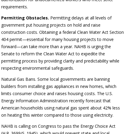
requirements.
Permitting Obstacles.
Permitting delays at all levels of
government put housing projects on hold and raise
construction costs. Obtaining a federal Clean Water Act Section
404 permit—essential for many housing projects to move
forward—can take more than a year. NAHB is urging the
Senate to reform the Clean Water Act to expedite the
permitting process by providing clarity and predictability while
respecting environmental safeguards.
Natural Gas Bans. Some local governments are banning
builders from installing gas appliances in new homes, which
limits consumer choice and raises housing costs. The U.S.
Energy Information Administration recently forecast that
American households using natural gas spent about 42% less
on heating this winter compared to those using electricity.
NAHB is calling on Congress to pass the Energy Choice Act
(H.R. 3699/S. 1945), which would prevent state and local