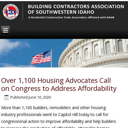
Over 1,100 Housing Advocates Call
on Congress to Address Affordability
Published
June 10, 2026
More than 1,100 builders, remodelers and other housing
industry professionals went to Capitol Hill today to call for
congressional action to improve affordability and help builders