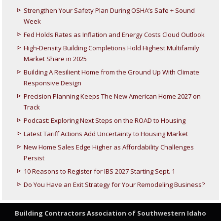
Strengthen Your Safety Plan During OSHA’s Safe + Sound
Week
Fed Holds Rates as Inflation and Energy Costs Cloud Outlook
High-Density Building Completions Hold Highest Multifamily
Market Share in 2025
Building A Resilient Home from the Ground Up With Climate
Responsive Design
Precision Planning Keeps The New American Home 2027 on
Track
Podcast: Exploring Next Steps on the ROAD to Housing
Latest Tariff Actions Add Uncertainty to Housing Market
New Home Sales Edge Higher as Affordability Challenges
Persist
10 Reasons to Register for IBS 2027 Starting Sept. 1
Do You Have an Exit Strategy for Your Remodeling Business?
Building Contractors Association
of Southwestern Idaho