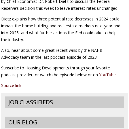
by Chief Economist Dr. Robert Dietz to discuss the Federal
Reserve’s decision this week to leave interest rates unchanged.
Dietz explains how three potential rate decreases in 2024 could
impact the home building and real estate markets next year and
into 2025, and what further actions the Fed could take to help
the industry.
Also, hear about some great recent wins by the NAHB
Advocacy team in the last podcast episode of 2023.
Subscribe to Housing Developments through your favorite
podcast provider, or watch the episode below or on
YouTube
.
Source link
JOB CLASSIFIEDS
OUR BLOG