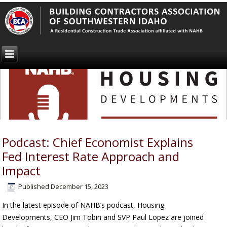
Podcast: Chief Economist Explains
Fed Interest Rate Approach and
Impact
Published
December 15, 2023
In the latest episode of NAHB’s podcast, Housing
Developments, CEO Jim Tobin and SVP Paul Lopez are joined